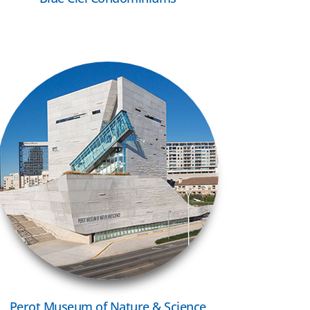
VIEW MORE
Perot Museum of Nature & Science