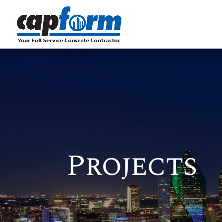
Projects