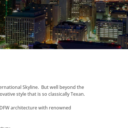
ternational Skyline. But well beyond the
ative style that is so classically Texan.
g DFW architecture with renowned