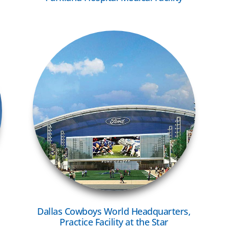
VIEW MORE
Dallas Cowboys World Headquarters,
Practice Facility at the Star