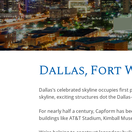
Dallas, Fort
Dallas’s celebrated skyline occupies first
skyline, exciting structures dot the Dallas
For nearly half a century, Capform has b
buildings like AT&T Stadium, Kimball Mu