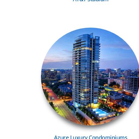
VIEW MORE
Azure Luxury Condominiums