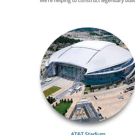
We’re helping to construct legendary buildin
VIEW MORE
AT&T Stadium