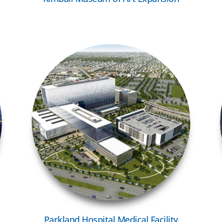
VIEW MORE
Parkland Hospital Medical Facility