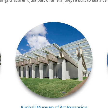
gs that aren’t just part of an era, they’re built to last a ce
VIEW MORE
Kimball Museum of Art Expansion