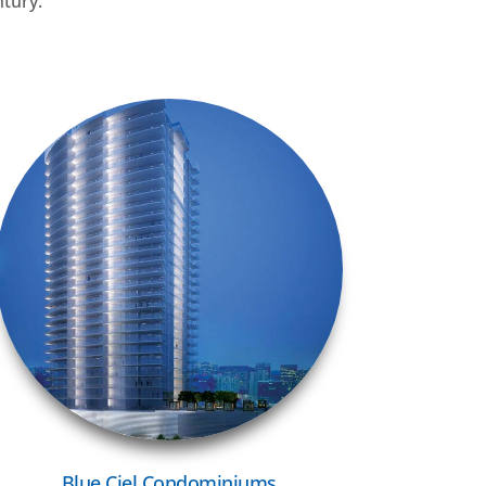
ntury.
VIEW MORE
Blue Ciel Condominiums