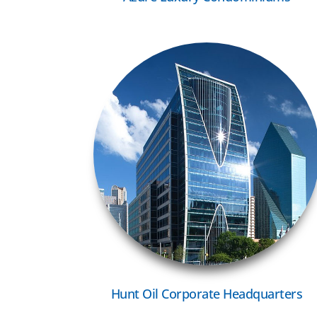
VIEW MORE
Hunt Oil Corporate Headquarters