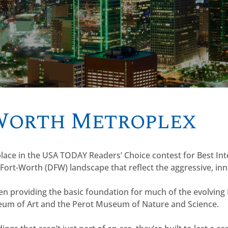
 Worth Metroplex
 place in the USA TODAY Readers’ Choice contest for Best In
-Fort-Worth (DFW) landscape that reflect the aggressive, innov
een providing the basic foundation for much of the evolvin
seum of Art and the Perot Museum of Nature and Science.